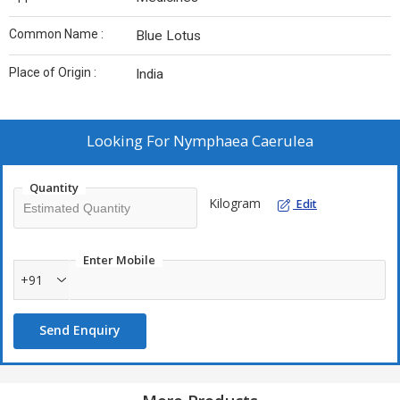
Common Name :
Blue Lotus
Place of Origin :
India
Looking For
Nymphaea Caerulea
Quantity
Kilogram
Edit
Enter Mobile
+91
Send Enquiry