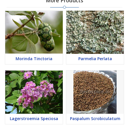
More Products
Morinda Tinctoria
Parmelia Perlata
Lagerstroemia Speciosa
Paspalum Scrobiculatum