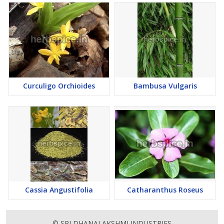
Curculigo Orchioides
Bambusa Vulgaris
Cassia Angustifolia
Catharanthus Roseus
© SRI DHANALAKSHMI INDUSTRIES