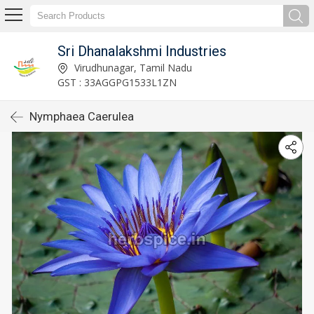
Sri Dhanalakshmi Industries
Virudhunagar, Tamil Nadu
GST : 33AGGPG1533L1ZN
Nymphaea Caerulea