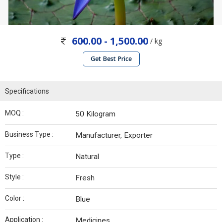
600.00 - 1,500.00
/ kg
Get Best Price
Specifications
MOQ :
50 Kilogram
Business Type :
Manufacturer, Exporter
Type :
Natural
Style :
Fresh
Color :
Blue
Application :
Medicines