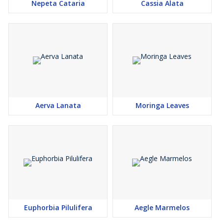
Nepeta Cataria
Cassia Alata
Aerva Lanata
Moringa Leaves
Euphorbia Pilulifera
Aegle Marmelos