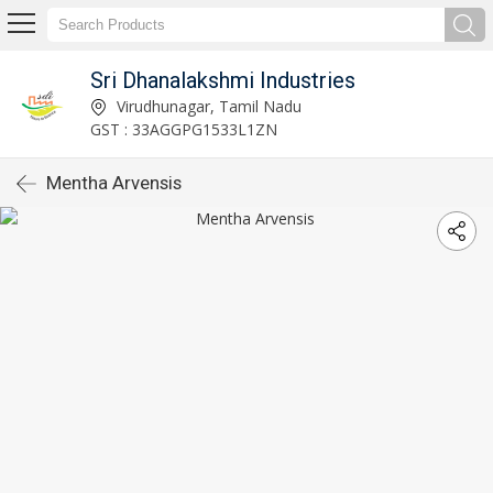
Sri Dhanalakshmi Industries
Virudhunagar, Tamil Nadu
GST : 33AGGPG1533L1ZN
Mentha Arvensis