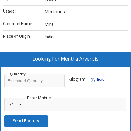
Usage :
Medicines
Common Name :
Mint
Place of Origin :
India
Looking For
Mentha Arvensis
Quantity
Kilogram
Edit
Enter Mobile
+91
Send Enquiry