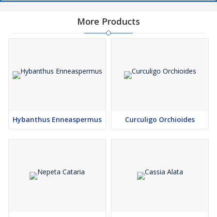
More Products
Hybanthus Enneaspermus
Curculigo Orchioides