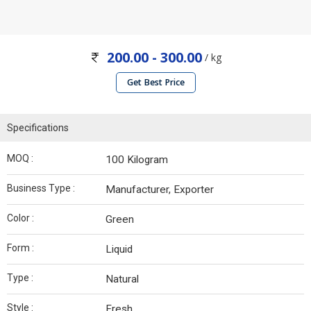
200.00 - 300.00
/ kg
Get Best Price
Specifications
MOQ :
100 Kilogram
Business Type :
Manufacturer, Exporter
Color :
Green
Form :
Liquid
Type :
Natural
Style :
Fresh