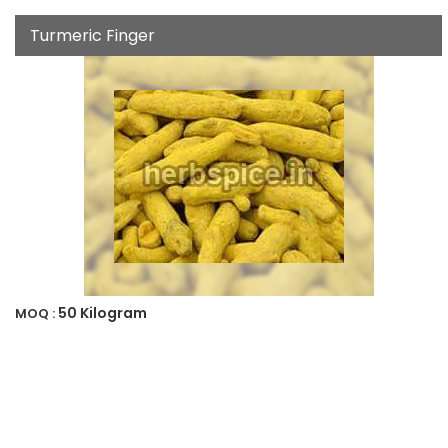
Turmeric Finger
50 Kilogram
MOQ :