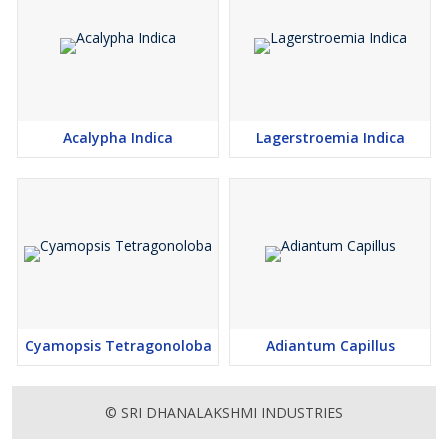
Acalypha Indica
Lagerstroemia Indica
Cyamopsis Tetragonoloba
Adiantum Capillus
© SRI DHANALAKSHMI INDUSTRIES