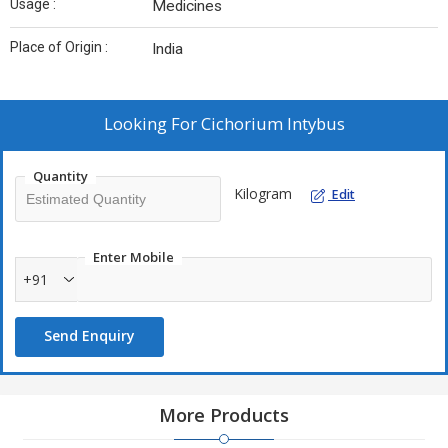
Usage :
Medicines
Place of Origin :
India
Looking For
Cichorium Intybus
Quantity
Kilogram
Edit
Enter Mobile
+91
Send Enquiry
More Products