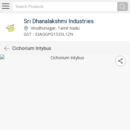
Sri Dhanalakshmi Industries
Virudhunagar, Tamil Nadu
GST : 33AGGPG1533L1ZN
Cichorium Intybus