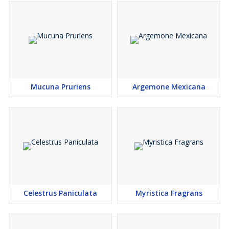
Mucuna Pruriens
Argemone Mexicana
Celestrus Paniculata
Myristica Fragrans