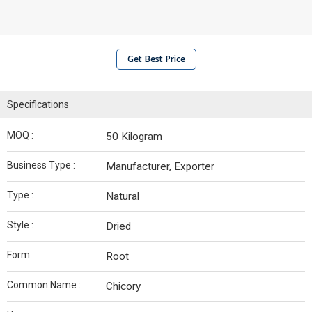
Get Best Price
Specifications
MOQ :
50 Kilogram
Business Type :
Manufacturer, Exporter
Type :
Natural
Style :
Dried
Form :
Root
Common Name :
Chicory